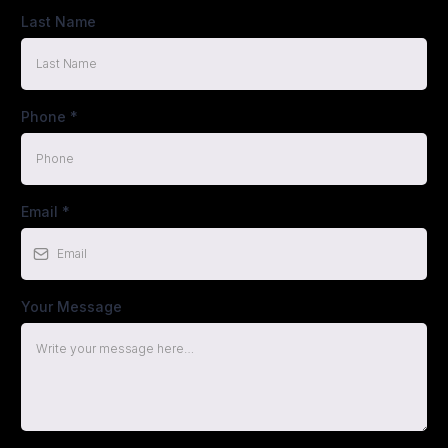
Last Name
Phone
*
Email
*
Your Message