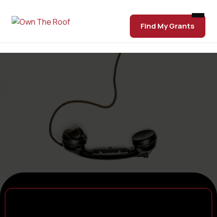
Find My Grants