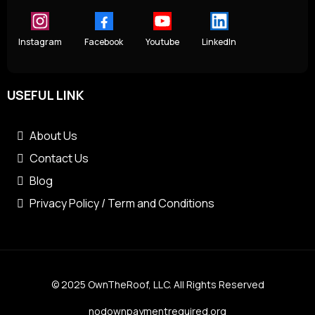
Instagram
Facebook
Youtube
LinkedIn
USEFUL LINK
About Us
Contact Us
Blog
Privacy Policy / Term and Conditions
© 2025 OwnTheRoof, LLC. All Rights Reserved
nodownpaymentrequired.org