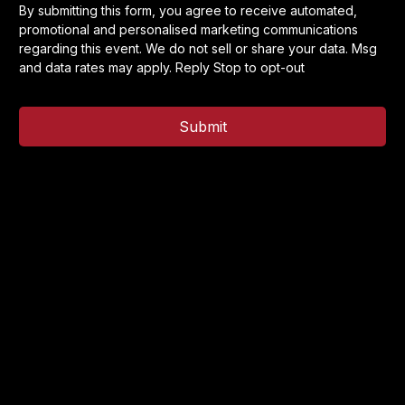
By submitting this form, you agree to receive automated,
promotional and personalised marketing communications
regarding this event. We do not sell or share your data. Msg
and data rates may apply. Reply Stop to opt-out
Submit