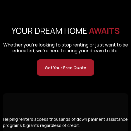
YOUR DREAM HOME
AWAITS
Whether you’re looking to stop renting or just want to be
educated, we’re here to bring your dream to life.
Get Your Free Quote
Helping renters access thousands of down payment assistance
programs & grants regardless of credit.